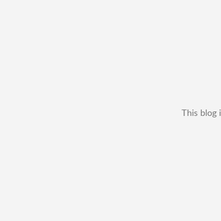
This blog 