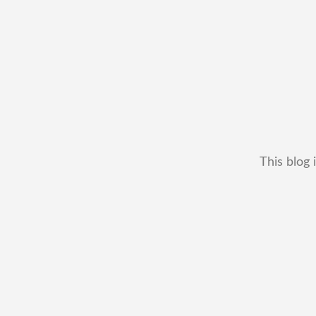
This blog 